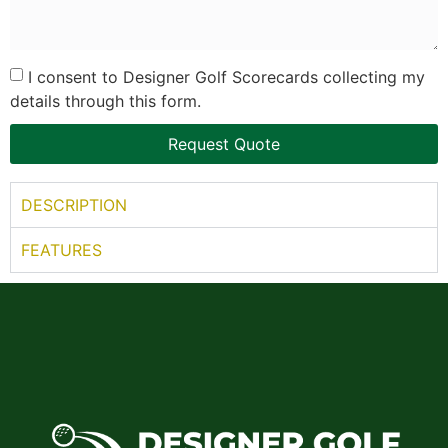
I consent to Designer Golf Scorecards collecting my
details through this form.
Request Quote
DESCRIPTION
FEATURES