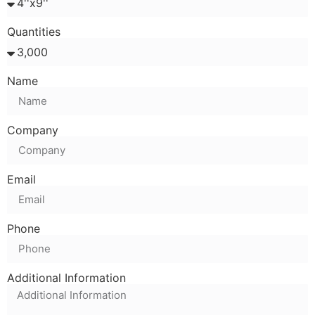
Quantities
Name
Company
Email
Phone
Additional Information