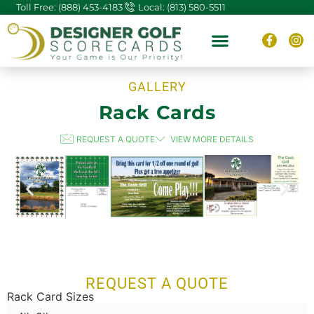
Toll Free: (888) 453-4183
Local: (813) 580-5511
ABOUT US
CONTACT US
GALLERY
Rack Cards
REQUEST A QUOTE
VIEW MORE DETAILS
REQUEST A QUOTE
Rack Card Sizes