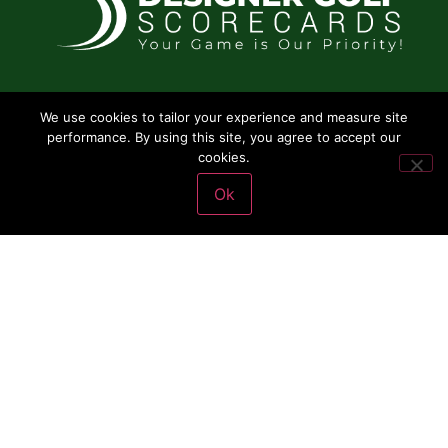
SERVICES
We use cookies to tailor your experience and measure site
performance. By using this site, you agree to accept our
Scorecards
cookies.
Rack Cards
Ok
Yardage Cards
Pin Placement cards
Yardage Books
Copyright © 2024
Designed by Concepto Creativo